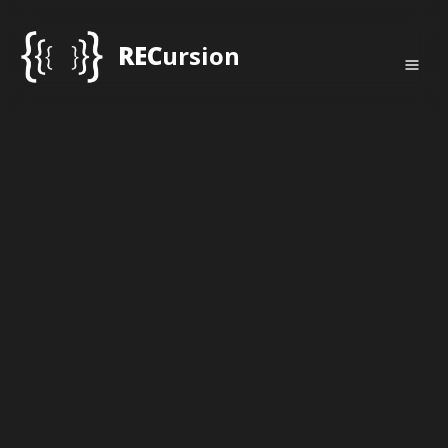
REC
ursion