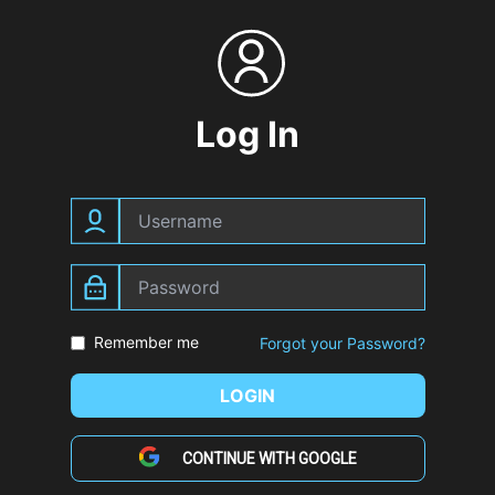
Log In
Remember me
Forgot your Password?
LOGIN
CONTINUE WITH GOOGLE