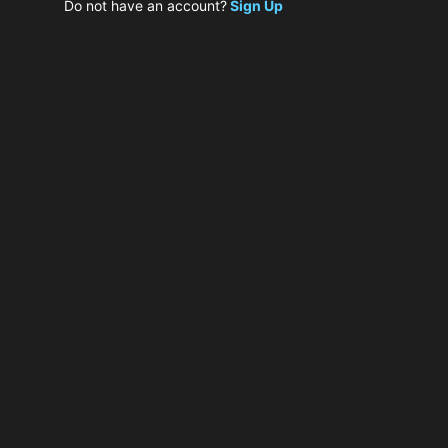
Do not have an account?
Sign Up