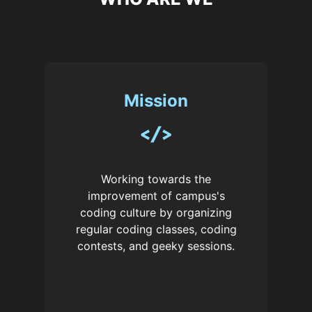
Mission
Working towards the
improvement of campus's
coding culture by organizing
regular coding classes, coding
contests, and geeky sessions.