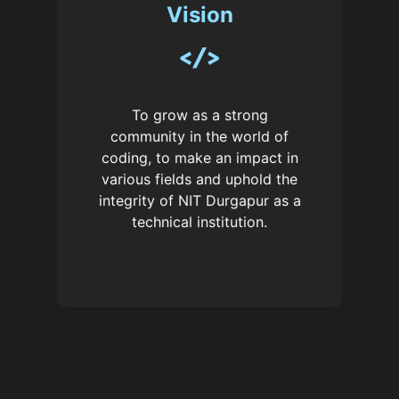
Vision
To grow as a strong
community in the world of
coding, to make an impact in
various fields and uphold the
integrity of NIT Durgapur as a
technical institution.