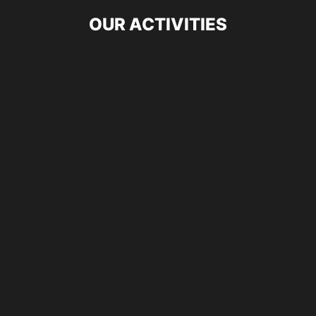
OUR ACTIVITIES