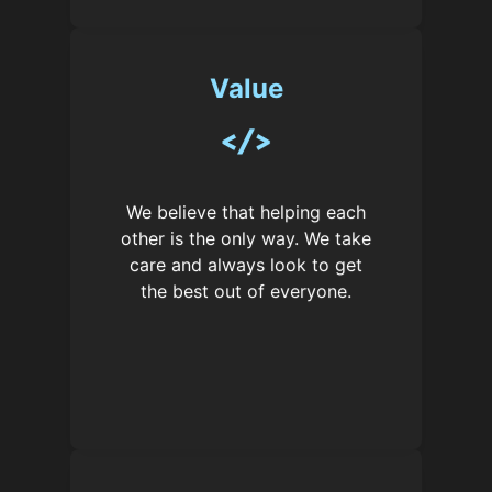
Value
We believe that helping each
other is the only way. We take
care and always look to get
the best out of everyone.