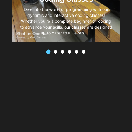
Dive into the world of programming with our
dynamic and interactive coding classes!
Whether you're a complete beginner or looking
to advance your skills, our classes are designed
to cater to all levels.