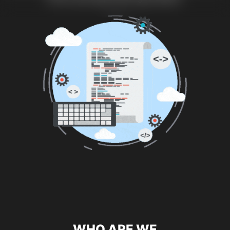
WHO ARE WE