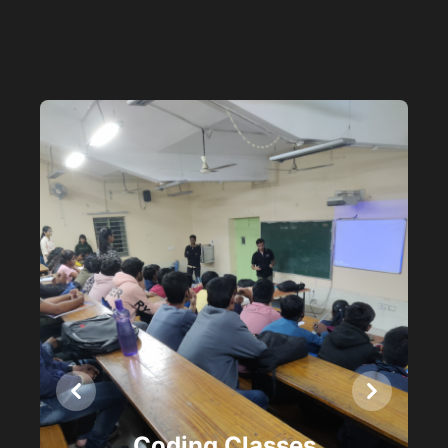
Previous
Next
Coding Classes